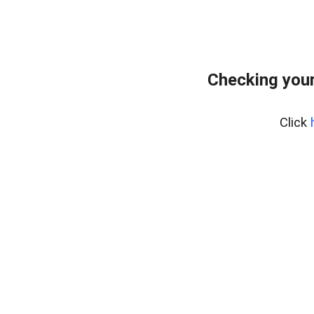
Checking your
Click