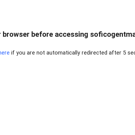
 browser before accessing soficogentma
here
if you are not automatically redirected after 5 se