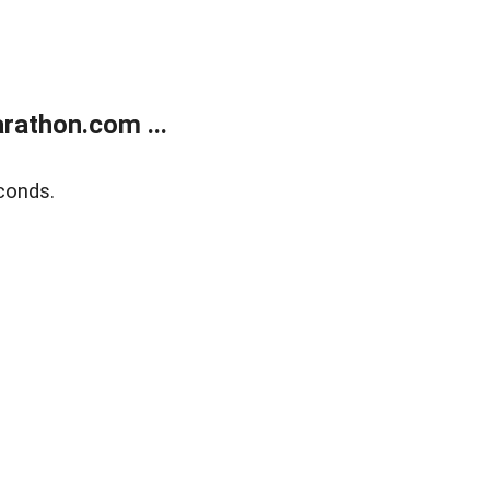
rathon.com ...
conds.