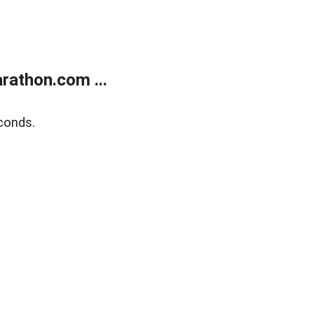
rathon.com ...
conds.