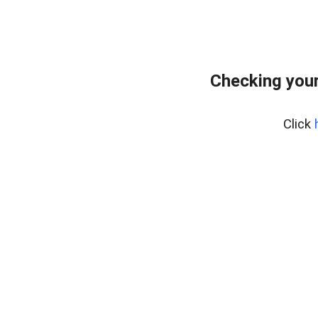
Checking your
Click