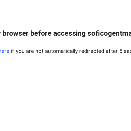
 browser before accessing soficogentma
here
if you are not automatically redirected after 5 se